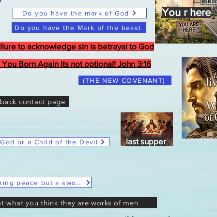
You r here
Do you have the mark of God
Do you have the Mark of the beast
ilure to acknowledge sin is betrayal to God
 You Born Again Its not optional! John 3:16
(THE NEW COVENANT)
back contact page
Last Supper
last supper
 God or a Child of the Devil
Christ Said He didn't come to bring peace but a sword
ot what you think they are works of men