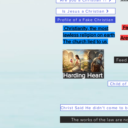
Are you a Christian ??
Is Jesus a Christian
Profile of a Fake Christian
Fa
Christianity, the most
lawless religion on earth
Are
The church lied to us
Feed 
Harding Heart
Child of
The works of the law are n