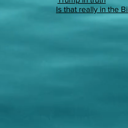
Is that really in the B