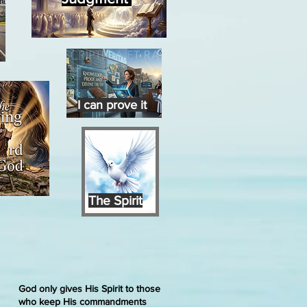
I can prove it
The Spirit
God only gives His Spirit to those
who keep His commandments