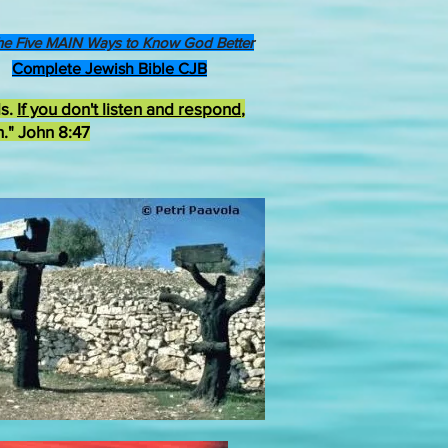
he Five MAIN Ways to Know God Better
Complete Jewish Bible CJB
ds.
If you don't listen and respond
,
h." John 8:47