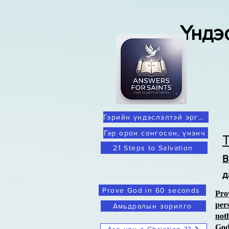
Үндэ
Гэрийн үндэслэлтэй эргэлзээ
Гэр орон сонгосон, үнэнч
21 Steps to Salvation
В
д
Prove God in 60 seconds
Pro
per
Амьдралын зорилго
not
Go