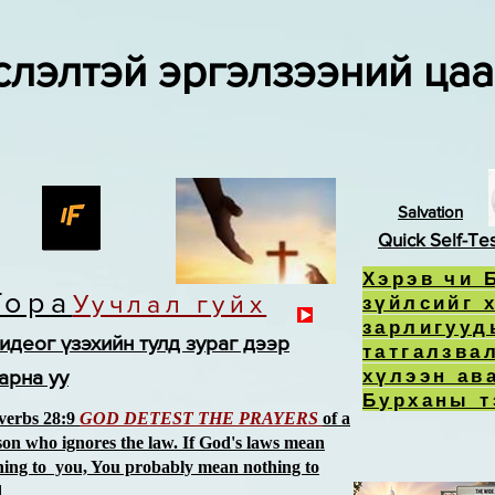
слэлтэй эргэлзээний ца
Salvation
Quick Self-Te
Хэрэв чи 
Тора
Уучлал гуйх
зүйлсийг 
зарлигууд
идеог үзэхийн тулд зураг дээр
татгалзва
хүлээн ав
арна уу
Бурханы т
verbs 28:9
GOD DETEST THE PRAYERS
of a
son who ignores the law. If God's laws mean
hing to you, You probably mean nothing to
d