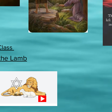
Class
 the Lamb