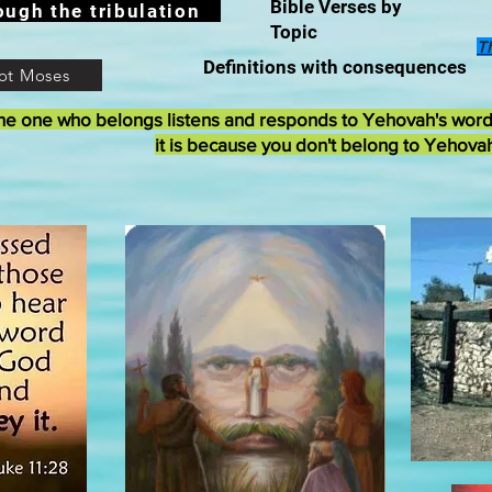
Bible Verses by
ough the tribulation
Topic
T
Definitions with consequences
ot Moses
he one who belongs listens and responds to Yehovah's wor
it is because you don't belong to Yehova