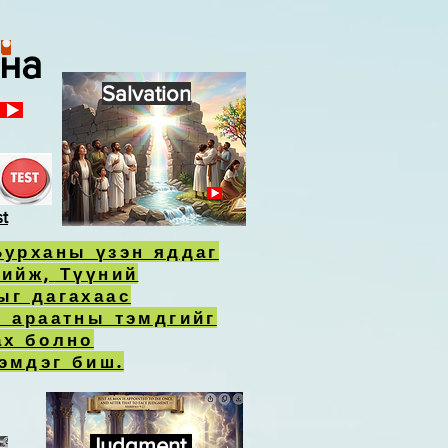
ана
Salvation
st
Бурханы үзэн яддаг
хийж, Түүний
ыг дагахаас
л араатны тэмдгийг
ах болно
эмдэг биш.
Judgment