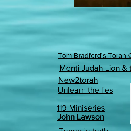
Tom Bradford's Torah 
Monti Judah Lion &
New2torah
Unlearn the lies
119 Miniseries
John Lawson
Trump in truth