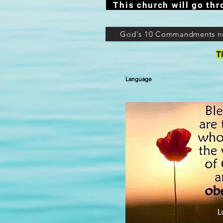
This church will go thr
God's 10 Commandments n
T
Language