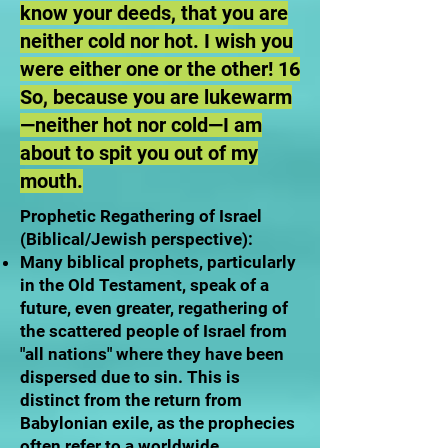
know your deeds, that you are
neither cold nor hot. I wish you
were either one or the other! 16
So, because you are lukewarm
—neither hot nor cold—I am
about to spit you out of my
mouth.
Prophetic Regathering of Israel
(Biblical/Jewish perspective):
Many biblical prophets, particularly
in the Old Testament, speak of a
future, even greater, regathering of
the scattered people of Israel from
"all nations" where they have been
dispersed due to sin. This is
distinct from the return from
Babylonian exile, as the prophecies
often refer to a worldwide