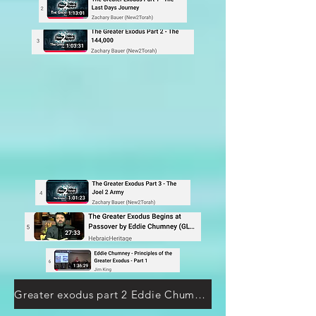
Greater exodus part 2 Eddie Chummney