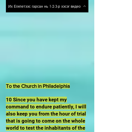
Их Египетээс гарсан нь 1-2-3-р хэсэг видео
To the Church in Philadelphia
10 Since you have kept my
command to endure patiently, I will
also keep you from the hour of trial
that is going to come on the whole
world to test the inhabitants of the