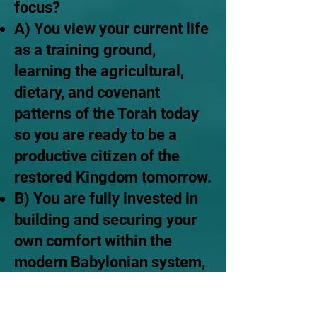
focus?
A) You view your current life
as a training ground,
learning the agricultural,
dietary, and covenant
patterns of the Torah today
so you are ready to be a
productive citizen of the
restored Kingdom tomorrow.
B) You are fully invested in
building and securing your
own comfort within the
modern Babylonian system,
giving little thought to the
literal restoration of the