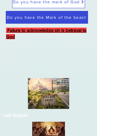
Do you have the mark of God
Do you have the Mark of the beast
Failure to acknowledge sin is betrayal to
God
Last Supper