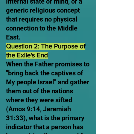
internal state of mind, or a
generic religious concept
that requires no physical
connection to the Middle
East.
Question 2: The Purpose of
the Exile's End
When the Father promises to
"bring back the captives of
My people Israel" and gather
them out of the nations
where they were sifted
(Amos 9:14, Jeremiah
31:33), what is the primary
indicator that a person has