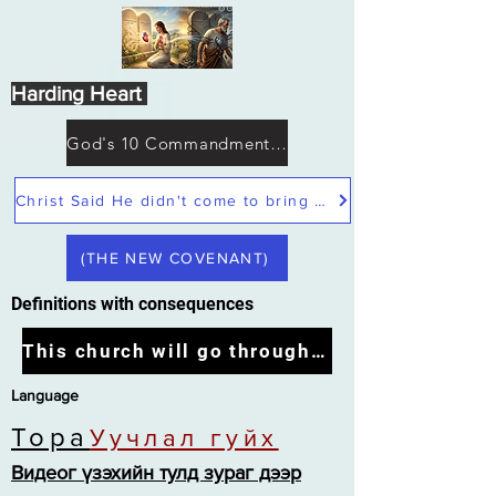
Harding Heart
God's 10 Commandments not Moses
Christ Said He didn't come to bring peace but a sword
(THE NEW COVENANT)
Definitions with consequences
This church will go through the tribulation
Language
Тора
Уучлал гуйх
Видеог үзэхийн тулд зураг дээр