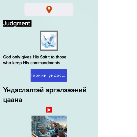
Judgment
God only gives His Spirit to those
who keep His commandments
Гэрийн үндэслэлтэй эргэлзээ
Үндэслэлтэй эргэлзээний
цаана