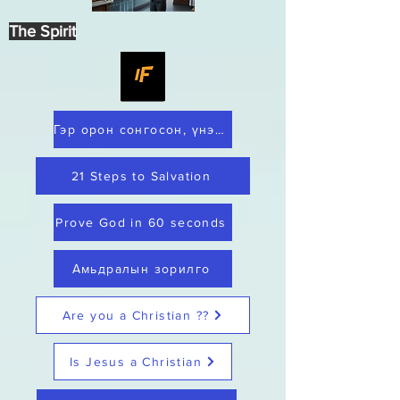
The Spirit
Гэр орон сонгосон, үнэнч
21 Steps to Salvation
Prove God in 60 seconds
Амьдралын зорилго
Are you a Christian ??
Is Jesus a Christian