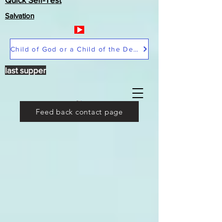
Salvation
Child of God or a Child of the Devil
last supper
Feed back contact page