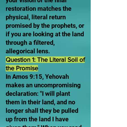
your vision of the final
restoration matches the
physical, literal return
promised by the prophets, or
if you are looking at the land
through a filtered,
allegorical lens.
Question 1: The Literal Soil of
the Promise
In Amos 9:15, Yehovah
makes an uncompromising
declaration: "I will plant
them in their land, and no
longer shall they be pulled
up from the land I have