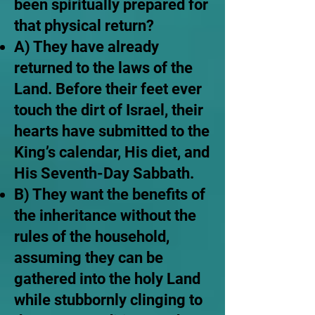
been spiritually prepared for
that physical return?
A) They have already
returned to the laws of the
Land. Before their feet ever
touch the dirt of Israel, their
hearts have submitted to the
King’s calendar, His diet, and
His Seventh-Day Sabbath.
B) They want the benefits of
the inheritance without the
rules of the household,
assuming they can be
gathered into the holy Land
while stubbornly clinging to