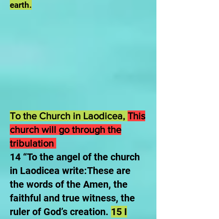
earth.
To the Church in Laodicea,
This
church will go through the
tribulation
14 “To the angel of the church
in Laodicea write:These are
the words of the Amen, the
faithful and true witness, the
ruler of God’s creation.
15 I