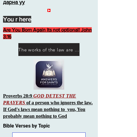
дарна уу
You r here
Are You Born Again Its not optional! John
3:16
The works of the law are not what you think they are works of men
Proverbs 28:9
GOD DETEST THE
PRAYERS
of a person who ignores the law.
If God's laws mean nothing to you, You
probably mean nothing to God
Bible Verses by Topic