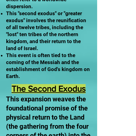
dispersion.
This "second exodus" or "greater
exodus" involves the reunification
of all twelve tribes, including the
"lost" ten tribes of the northern
kingdom, and their return to the
land of Israel.
This event is often tied to the
coming of the Messiah and the
establishment of God's kingdom on
Earth.
The Second Exodus
This expansion weaves the
foundational promise of the
physical return to the Land
(the gathering from the four
corners of the earth) into the