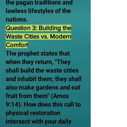
the pagan traditions and
lawless lifestyles of the
nations.
Question 3: Building the
Waste Cities vs. Modern
Comfort
The prophet states that
when they return, "They
shall build the waste cities
and inhabit them; they shall
also make gardens and eat
fruit from them" (Amos
9:14). How does this call to
physical restoration
intersect with your daily