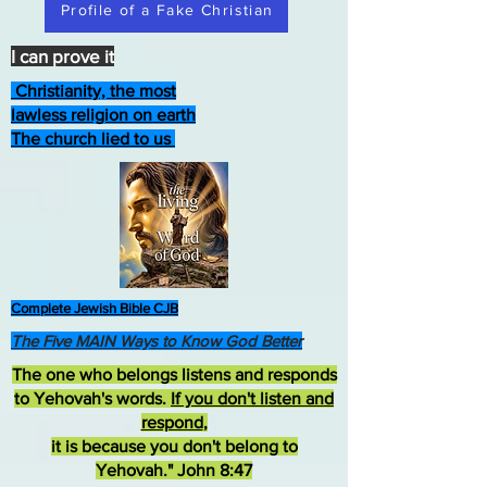
Profile of a Fake Christian
I can prove it
Christianity, the most
lawless religion on earth
The church lied to us
Complete Jewish Bible CJB
The Five MAIN Ways to Know God Better
The one who belongs listens and responds
to Yehovah's words.
If you don't listen and
respond
,
it is because you don't belong to
Yehovah." John 8:47