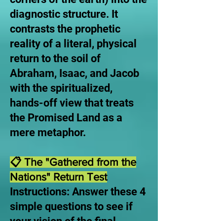
diagnostic structure. It
contrasts the prophetic
reality of a literal, physical
return to the soil of
Abraham, Isaac, and Jacob
with the spiritualized,
hands-off view that treats
the Promised Land as a
mere metaphor.
📋 The "Gathered from the
Nations" Return Test
Instructions: Answer these 4
simple questions to see if