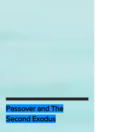
Passover and The
Second Exodus