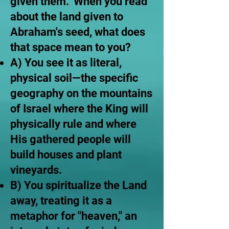
given them." When you read
about the land given to
Abraham's seed, what does
that space mean to you?
A) You see it as literal,
physical soil—the specific
geography on the mountains
of Israel where the King will
physically rule and where
His gathered people will
build houses and plant
vineyards.
B) You spiritualize the Land
away, treating it as a
metaphor for "heaven," an