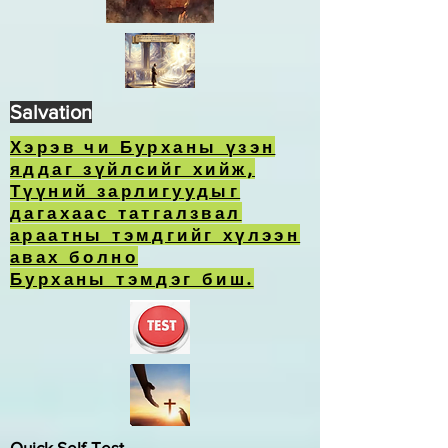
Salvation
Хэрэв чи Бурханы үзэн
яддаг зүйлсийг хийж,
Түүний зарлигуудыг
дагахаас татгалзвал
араатны тэмдгийг хүлээн
авах болно
Бурханы тэмдэг биш.
Quick Self-Test