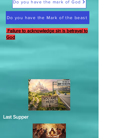
Do you have the mark of God
Do you have the Mark of the beast
Failure to acknowledge sin is betrayal to
God
Last Supper