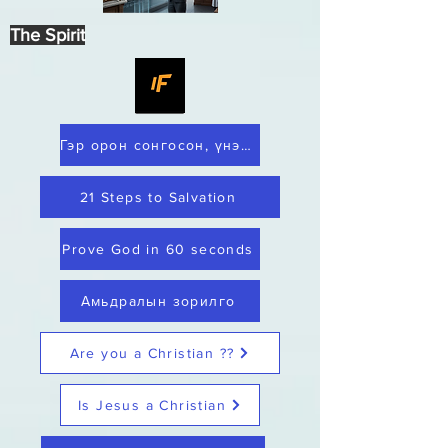
The Spirit
Гэр орон сонгосон, үнэнч
21 Steps to Salvation
Prove God in 60 seconds
Амьдралын зорилго
Are you a Christian ??
Is Jesus a Christian