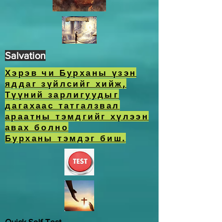
Salvation
Хэрэв чи Бурханы үзэн
яддаг зүйлсийг хийж,
Түүний зарлигуудыг
дагахаас татгалзвал
араатны тэмдгийг хүлээн
авах болно
Бурханы тэмдэг биш.
Quick Self-Test