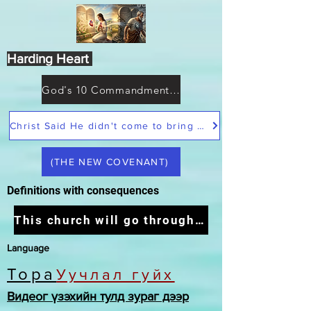
Harding Heart
God's 10 Commandments not Moses
Christ Said He didn't come to bring peace but a sword
(THE NEW COVENANT)
Definitions with consequences
This church will go through the tribulation
Language
Тора
Уучлал гуйх
Видеог үзэхийн тулд зураг дээр