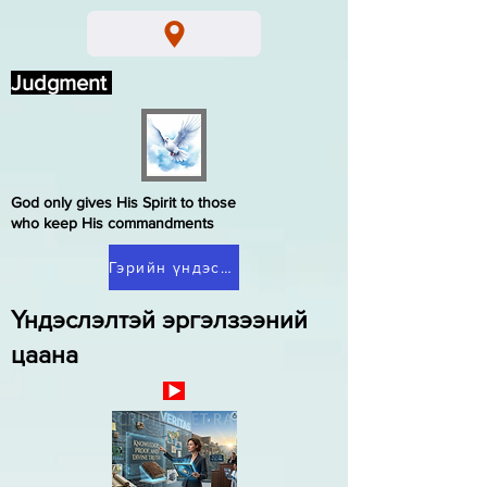
Judgment
God only gives His Spirit to those
who keep His commandments
Гэрийн үндэслэлтэй эргэлзээ
Үндэслэлтэй эргэлзээний
цаана