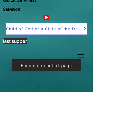
Salvation
Child of God or a Child of the Devil
last supper
Feed back contact page