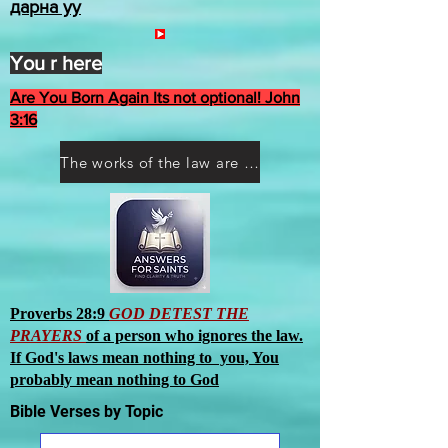
дарна уу
You r here
Are You Born Again Its not optional! John
3:16
The works of the law are not what you think they are works of men
Proverbs 28:9
GOD DETEST THE
PRAYERS
of a person who ignores the law.
If God's laws mean nothing to you, You
probably mean nothing to God
Bible Verses by Topic