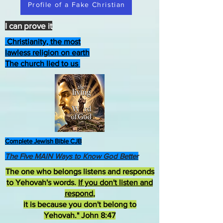
Profile of a Fake Christian
I can prove it
Christianity, the most
lawless religion on earth
The church lied to us
Complete Jewish Bible CJB
The Five MAIN Ways to Know God Better
The one who belongs listens and responds
to Yehovah's words.
If you don't listen and
respond
,
it is because you don't belong to
Yehovah." John 8:47